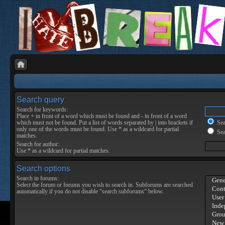
Search query
Search for keywords:
Place
+
in front of a word which must be found and
-
in front of a word
which must not be found. Put a list of words separated by
|
into brackets if
Sear
only one of the words must be found. Use * as a wildcard for partial
Sea
matches.
Search for author:
Use * as a wildcard for partial matches.
Search options
Search in forums:
Select the forum or forums you wish to search in. Subforums are searched
automatically if you do not disable “search subforums“ below.