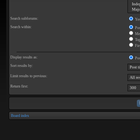
Search subforums:
Ye
Search within:
Pos
Mes
Topi
Firs
Display results as:
Pos
Sort results by:
Limit results to previous:
Return first:
Board index