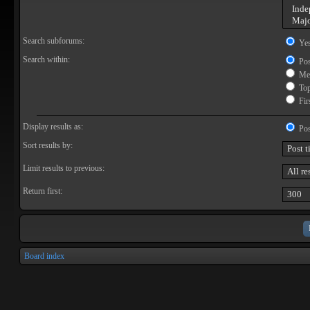
Search subforums:
Ye
Search within:
Pos
Mes
Topi
Firs
Display results as:
Pos
Sort results by:
Limit results to previous:
Return first:
Board index