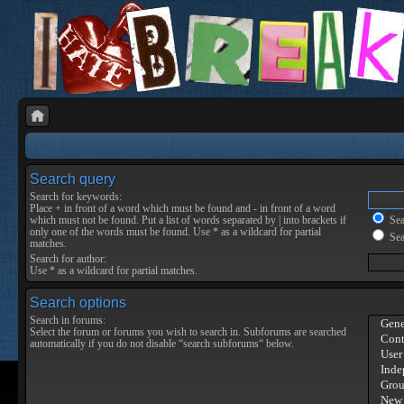
Search query
Search for keywords:
Place
+
in front of a word which must be found and
-
in front of a word
which must not be found. Put a list of words separated by
|
into brackets if
Sear
only one of the words must be found. Use * as a wildcard for partial
Sea
matches.
Search for author:
Use * as a wildcard for partial matches.
Search options
Search in forums:
Select the forum or forums you wish to search in. Subforums are searched
automatically if you do not disable “search subforums“ below.