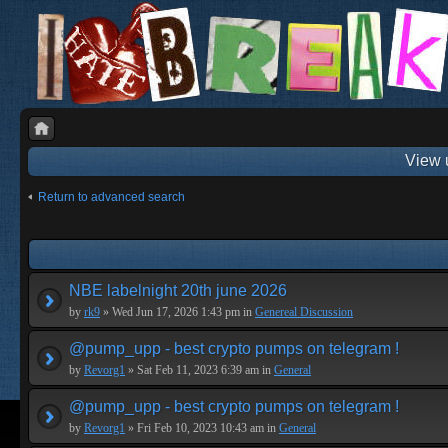
View 
Return to advanced search
NBE labelnight 20th june 2026
by
rk9
» Wed Jun 17, 2026 1:43 pm in
Genereal Discussion
@pump_upp - best crypto pumps on telegram !
by
Revorg1
» Sat Feb 11, 2023 6:39 am in
General
@pump_upp - best crypto pumps on telegram !
by
Revorg1
» Fri Feb 10, 2023 10:43 am in
General