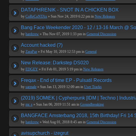
DATAPHRENIK - SNOT IN A CHICKEN BOX
by
CoReCoNTAx
» Sun Nov 24, 2019 6:22 pm in
New Releases
Bang Face Weekender 2020 - 12 / 13-16 March @ So
by
hardcrew
» Thu Nov 07, 2019 1:33 pm in
Genereal Discussion
Account hacked (?)
by
ZaraPaz
» Fri May 10, 2019 12:53 pm in
General
New Release: Darkstep DS020
by
EDGEY
» Fri Feb 01, 2019 5:19 pm in
New Releases
Freqax - End of time EP - Pulsatil Records
by
sarmale
» Sun Jan 13, 2019 12:09 am in
User Tracks
(2019) SOMtEK | Cypherpunk [IDM | Techno | Industria
by
mr. s
» Sun Jan 06, 2019 11:51 am in
Groundbreaking
BANGFACE Amsterbang 2018, 15th Birthday! Fri 14
by
hardcrew
» Wed Aug 01, 2018 8:45 am in
Genereal Discussion
avisupchurch - izegrut