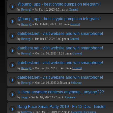
@pump_upp - best crypto pumps on telegram !
by
Revorg1
» Fri Feb 10, 2023 6:51 am in
General
@pump_upp - best crypto pumps on telegram !
by
Revorg1
» Thu Feb 09, 2023 6:02 pm in
General
datebest.net - visit website and win smartphone!
by
Revorg1
» Tue Jan 17, 2023 3:09 pm in
General
datebest.net - visit website and win smartphone!
by
Revorg1
» Mon Jan 16, 2023 11:28 pm in
General
datebest.net - visit website and win smartphone!
by
Revorg1
» Mon Jan 16, 2023 10:46 pm in
General
datebest.net - visit website and win smartphone!
by
Revorg1
» Mon Jan 16, 2023 2:56 am in
Software
Is there anymore contests anymore... anyone???
by
Jaygo
» Sat Jul 02, 2022 2:27 pm in
Contests
Bang Face Xmas Party 2019 - Fri 13 Dec - Bristol
by
hardcrew
» Tue Dec 10, 2019 5:32 pm in
Genereal Discussion