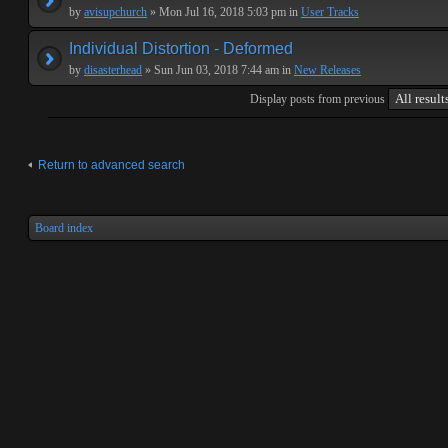
by
avisupchurch
» Mon Jul 16, 2018 5:03 pm in
User Tracks
Individual Distortion - Deformed
by
disasterhead
» Sun Jun 03, 2018 7:44 am in
New Releases
Display posts from previous
Return to advanced search
Board index