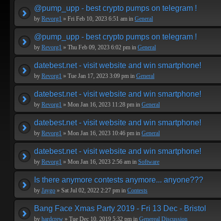
@pump_upp - best crypto pumps on telegram !
by
Revorg1
» Fri Feb 10, 2023 6:51 am in
General
@pump_upp - best crypto pumps on telegram !
by
Revorg1
» Thu Feb 09, 2023 6:02 pm in
General
datebest.net - visit website and win smartphone!
by
Revorg1
» Tue Jan 17, 2023 3:09 pm in
General
datebest.net - visit website and win smartphone!
by
Revorg1
» Mon Jan 16, 2023 11:28 pm in
General
datebest.net - visit website and win smartphone!
by
Revorg1
» Mon Jan 16, 2023 10:46 pm in
General
datebest.net - visit website and win smartphone!
by
Revorg1
» Mon Jan 16, 2023 2:56 am in
Software
Is there anymore contests anymore... anyone???
by
Jaygo
» Sat Jul 02, 2022 2:27 pm in
Contests
Bang Face Xmas Party 2019 - Fri 13 Dec - Bristol
by
hardcrew
» Tue Dec 10, 2019 5:32 pm in
Genereal Discussion