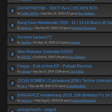
DATAPHRENIK - SNOT IN A CHICKEN BOX
by
CoReCoNTAx
» Sun Nov 24, 2019 6:22 pm in
New Releases
Bang Face Weekender 2020 - 12 / 13-16 March @ So
by
hardcrew
» Thu Nov 07, 2019 1:33 pm in
Genereal Discussion
Account hacked (?)
by
ZaraPaz
» Fri May 10, 2019 12:53 pm in
General
New Release: Darkstep DS020
by
EDGEY
» Fri Feb 01, 2019 5:19 pm in
New Releases
Freqax - End of time EP - Pulsatil Records
by
sarmale
» Sun Jan 13, 2019 12:09 am in
User Tracks
(2019) SOMtEK | Cypherpunk [IDM | Techno | Industria
by
mr. s
» Sun Jan 06, 2019 11:51 am in
Groundbreaking
BANGFACE Amsterbang 2018, 15th Birthday! Fri 14
by
hardcrew
» Wed Aug 01, 2018 8:45 am in
Genereal Discussion
avisupchurch - izegrut