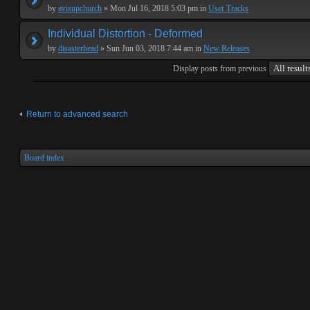
by
avisupchurch
» Mon Jul 16, 2018 5:03 pm in
User Tracks
Individual Distortion - Deformed
by
disasterhead
» Sun Jun 03, 2018 7:44 am in
New Releases
Display posts from previous
Return to advanced search
Board index