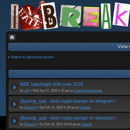
View 
Return to advanced search
NBE labelnight 20th june 2026
by
rk9
» Wed Jun 17, 2026 1:43 pm in
Genereal Discussion
@pump_upp - best crypto pumps on telegram !
by
Revorg1
» Sat Feb 11, 2023 6:39 am in
General
@pump_upp - best crypto pumps on telegram !
by
Revorg1
» Fri Feb 10, 2023 10:43 am in
General