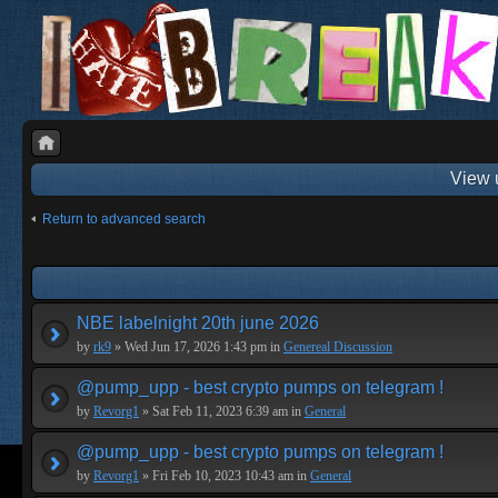
View 
Return to advanced search
NBE labelnight 20th june 2026
by
rk9
» Wed Jun 17, 2026 1:43 pm in
Genereal Discussion
@pump_upp - best crypto pumps on telegram !
by
Revorg1
» Sat Feb 11, 2023 6:39 am in
General
@pump_upp - best crypto pumps on telegram !
by
Revorg1
» Fri Feb 10, 2023 10:43 am in
General