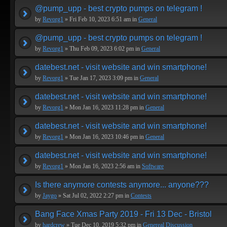
@pump_upp - best crypto pumps on telegram !
by
Revorg1
» Fri Feb 10, 2023 6:51 am in
General
@pump_upp - best crypto pumps on telegram !
by
Revorg1
» Thu Feb 09, 2023 6:02 pm in
General
datebest.net - visit website and win smartphone!
by
Revorg1
» Tue Jan 17, 2023 3:09 pm in
General
datebest.net - visit website and win smartphone!
by
Revorg1
» Mon Jan 16, 2023 11:28 pm in
General
datebest.net - visit website and win smartphone!
by
Revorg1
» Mon Jan 16, 2023 10:46 pm in
General
datebest.net - visit website and win smartphone!
by
Revorg1
» Mon Jan 16, 2023 2:56 am in
Software
Is there anymore contests anymore... anyone???
by
Jaygo
» Sat Jul 02, 2022 2:27 pm in
Contests
Bang Face Xmas Party 2019 - Fri 13 Dec - Bristol
by
hardcrew
» Tue Dec 10, 2019 5:32 pm in
Genereal Discussion