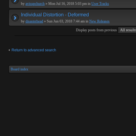
by
avisupchurch
» Mon Jul 16, 2018 5:03 pm in
User Tracks
Individual Distortion - Deformed
by
disasterhead
» Sun Jun 03, 2018 7:44 am in
New Releases
Display posts from previous
Return to advanced search
Board index