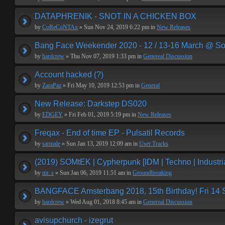
DATAPHRENIK - SNOT IN A CHICKEN BOX
by
CoReCoNTAx
» Sun Nov 24, 2019 6:22 pm in
New Releases
Bang Face Weekender 2020 - 12 / 13-16 March @ So
by
hardcrew
» Thu Nov 07, 2019 1:33 pm in
Genereal Discussion
Account hacked (?)
by
ZaraPaz
» Fri May 10, 2019 12:53 pm in
General
New Release: Darkstep DS020
by
EDGEY
» Fri Feb 01, 2019 5:19 pm in
New Releases
Freqax - End of time EP - Pulsatil Records
by
sarmale
» Sun Jan 13, 2019 12:09 am in
User Tracks
(2019) SOMtEK | Cypherpunk [IDM | Techno | Industria
by
mr. s
» Sun Jan 06, 2019 11:51 am in
Groundbreaking
BANGFACE Amsterbang 2018, 15th Birthday! Fri 14
by
hardcrew
» Wed Aug 01, 2018 8:45 am in
Genereal Discussion
avisupchurch - izegrut