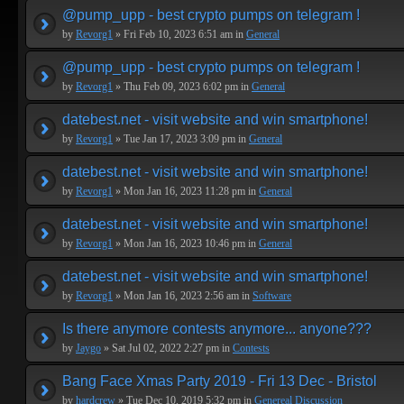
@pump_upp - best crypto pumps on telegram !
by
Revorg1
» Fri Feb 10, 2023 6:51 am in
General
@pump_upp - best crypto pumps on telegram !
by
Revorg1
» Thu Feb 09, 2023 6:02 pm in
General
datebest.net - visit website and win smartphone!
by
Revorg1
» Tue Jan 17, 2023 3:09 pm in
General
datebest.net - visit website and win smartphone!
by
Revorg1
» Mon Jan 16, 2023 11:28 pm in
General
datebest.net - visit website and win smartphone!
by
Revorg1
» Mon Jan 16, 2023 10:46 pm in
General
datebest.net - visit website and win smartphone!
by
Revorg1
» Mon Jan 16, 2023 2:56 am in
Software
Is there anymore contests anymore... anyone???
by
Jaygo
» Sat Jul 02, 2022 2:27 pm in
Contests
Bang Face Xmas Party 2019 - Fri 13 Dec - Bristol
by
hardcrew
» Tue Dec 10, 2019 5:32 pm in
Genereal Discussion