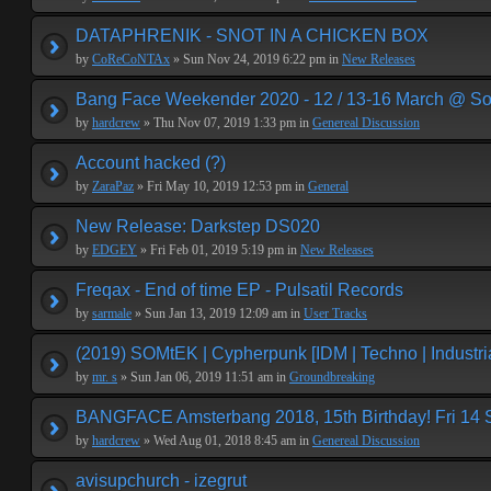
DATAPHRENIK - SNOT IN A CHICKEN BOX
by
CoReCoNTAx
» Sun Nov 24, 2019 6:22 pm in
New Releases
Bang Face Weekender 2020 - 12 / 13-16 March @ So
by
hardcrew
» Thu Nov 07, 2019 1:33 pm in
Genereal Discussion
Account hacked (?)
by
ZaraPaz
» Fri May 10, 2019 12:53 pm in
General
New Release: Darkstep DS020
by
EDGEY
» Fri Feb 01, 2019 5:19 pm in
New Releases
Freqax - End of time EP - Pulsatil Records
by
sarmale
» Sun Jan 13, 2019 12:09 am in
User Tracks
(2019) SOMtEK | Cypherpunk [IDM | Techno | Industria
by
mr. s
» Sun Jan 06, 2019 11:51 am in
Groundbreaking
BANGFACE Amsterbang 2018, 15th Birthday! Fri 14
by
hardcrew
» Wed Aug 01, 2018 8:45 am in
Genereal Discussion
avisupchurch - izegrut