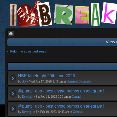
View 
Return to advanced search
NBE labelnight 20th june 2026
by
rk9
» Wed Jun 17, 2026 1:43 pm in
Genereal Discussion
@pump_upp - best crypto pumps on telegram !
by
Revorg1
» Sat Feb 11, 2023 6:39 am in
General
@pump_upp - best crypto pumps on telegram !
by
Revorg1
» Fri Feb 10, 2023 10:43 am in
General