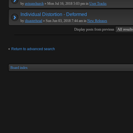
by
avisupchurch
» Mon Jul 16, 2018 5:03 pm in
User Tracks
Individual Distortion - Deformed
by
disasterhead
» Sun Jun 03, 2018 7:44 am in
New Releases
Display posts from previous
Return to advanced search
Board index