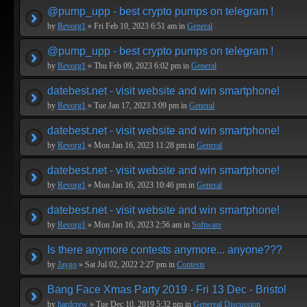
@pump_upp - best crypto pumps on telegram !
by
Revorg1
» Fri Feb 10, 2023 6:51 am in
General
@pump_upp - best crypto pumps on telegram !
by
Revorg1
» Thu Feb 09, 2023 6:02 pm in
General
datebest.net - visit website and win smartphone!
by
Revorg1
» Tue Jan 17, 2023 3:09 pm in
General
datebest.net - visit website and win smartphone!
by
Revorg1
» Mon Jan 16, 2023 11:28 pm in
General
datebest.net - visit website and win smartphone!
by
Revorg1
» Mon Jan 16, 2023 10:46 pm in
General
datebest.net - visit website and win smartphone!
by
Revorg1
» Mon Jan 16, 2023 2:56 am in
Software
Is there anymore contests anymore... anyone???
by
Jaygo
» Sat Jul 02, 2022 2:27 pm in
Contests
Bang Face Xmas Party 2019 - Fri 13 Dec - Bristol
by
hardcrew
» Tue Dec 10, 2019 5:32 pm in
Genereal Discussion