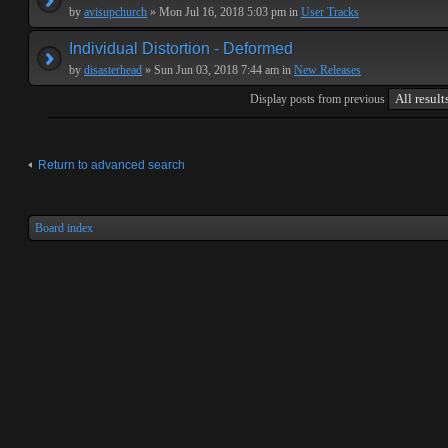
by
avisupchurch
» Mon Jul 16, 2018 5:03 pm in
User Tracks
Individual Distortion - Deformed
by
disasterhead
» Sun Jun 03, 2018 7:44 am in
New Releases
Display posts from previous
Return to advanced search
Board index