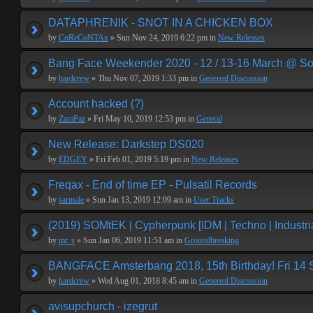
DATAPHRENIK - SNOT IN A CHICKEN BOX
by
CoReCoNTAx
» Sun Nov 24, 2019 6:22 pm in
New Releases
Bang Face Weekender 2020 - 12 / 13-16 March @ So
by
hardcrew
» Thu Nov 07, 2019 1:33 pm in
Genereal Discussion
Account hacked (?)
by
ZaraPaz
» Fri May 10, 2019 12:53 pm in
General
New Release: Darkstep DS020
by
EDGEY
» Fri Feb 01, 2019 5:19 pm in
New Releases
Freqax - End of time EP - Pulsatil Records
by
sarmale
» Sun Jan 13, 2019 12:09 am in
User Tracks
(2019) SOMtEK | Cypherpunk [IDM | Techno | Industria
by
mr. s
» Sun Jan 06, 2019 11:51 am in
Groundbreaking
BANGFACE Amsterbang 2018, 15th Birthday! Fri 14
by
hardcrew
» Wed Aug 01, 2018 8:45 am in
Genereal Discussion
avisupchurch - izegrut