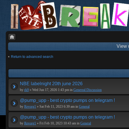
View 
Return to advanced search
NBE labelnight 20th june 2026
by
rk9
» Wed Jun 17, 2026 1:43 pm in
Genereal Discussion
@pump_upp - best crypto pumps on telegram !
by
Revorg1
» Sat Feb 11, 2023 6:39 am in
General
@pump_upp - best crypto pumps on telegram !
by
Revorg1
» Fri Feb 10, 2023 10:43 am in
General