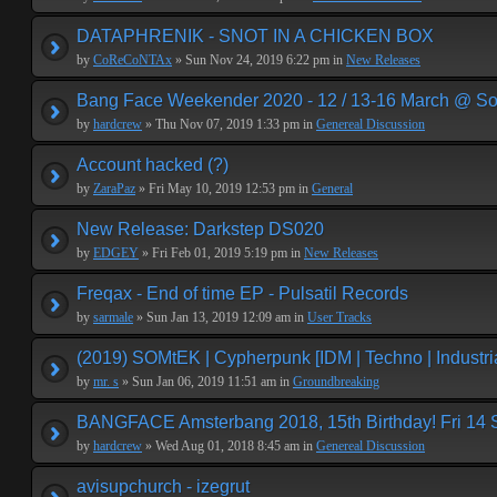
DATAPHRENIK - SNOT IN A CHICKEN BOX
by
CoReCoNTAx
» Sun Nov 24, 2019 6:22 pm in
New Releases
Bang Face Weekender 2020 - 12 / 13-16 March @ So
by
hardcrew
» Thu Nov 07, 2019 1:33 pm in
Genereal Discussion
Account hacked (?)
by
ZaraPaz
» Fri May 10, 2019 12:53 pm in
General
New Release: Darkstep DS020
by
EDGEY
» Fri Feb 01, 2019 5:19 pm in
New Releases
Freqax - End of time EP - Pulsatil Records
by
sarmale
» Sun Jan 13, 2019 12:09 am in
User Tracks
(2019) SOMtEK | Cypherpunk [IDM | Techno | Industria
by
mr. s
» Sun Jan 06, 2019 11:51 am in
Groundbreaking
BANGFACE Amsterbang 2018, 15th Birthday! Fri 14
by
hardcrew
» Wed Aug 01, 2018 8:45 am in
Genereal Discussion
avisupchurch - izegrut