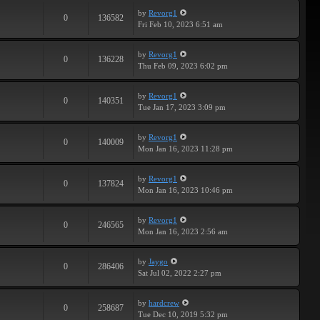
by
Revorg1
0
136582
Fri Feb 10, 2023 6:51 am
by
Revorg1
0
136228
Thu Feb 09, 2023 6:02 pm
by
Revorg1
0
140351
Tue Jan 17, 2023 3:09 pm
by
Revorg1
0
140009
Mon Jan 16, 2023 11:28 pm
by
Revorg1
0
137824
Mon Jan 16, 2023 10:46 pm
by
Revorg1
0
246565
Mon Jan 16, 2023 2:56 am
by
Jaygo
0
286406
Sat Jul 02, 2022 2:27 pm
by
hardcrew
0
258687
Tue Dec 10, 2019 5:32 pm