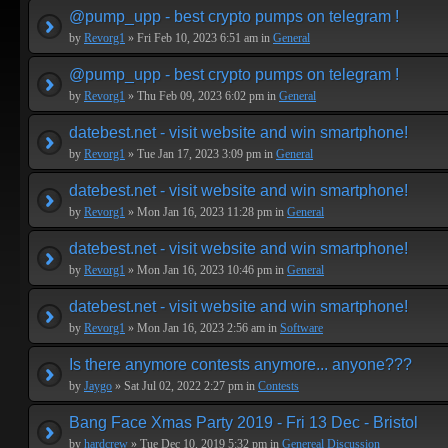
@pump_upp - best crypto pumps on telegram !
by
Revorg1
» Fri Feb 10, 2023 6:51 am in
General
@pump_upp - best crypto pumps on telegram !
by
Revorg1
» Thu Feb 09, 2023 6:02 pm in
General
datebest.net - visit website and win smartphone!
by
Revorg1
» Tue Jan 17, 2023 3:09 pm in
General
datebest.net - visit website and win smartphone!
by
Revorg1
» Mon Jan 16, 2023 11:28 pm in
General
datebest.net - visit website and win smartphone!
by
Revorg1
» Mon Jan 16, 2023 10:46 pm in
General
datebest.net - visit website and win smartphone!
by
Revorg1
» Mon Jan 16, 2023 2:56 am in
Software
Is there anymore contests anymore... anyone???
by
Jaygo
» Sat Jul 02, 2022 2:27 pm in
Contests
Bang Face Xmas Party 2019 - Fri 13 Dec - Bristol
by
hardcrew
» Tue Dec 10, 2019 5:32 pm in
Genereal Discussion