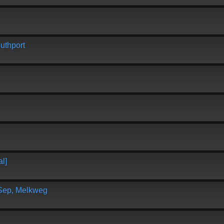
uthport
l]
 Sep, Melkweg