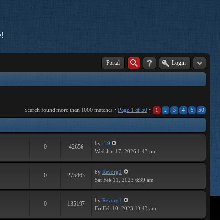
!
Portal
Login
Search found more than 1000 matches •
Page
1
of
50
•
1
2
3
4
5
50
by
rk9
0
42656
Wed Jun 17, 2026 1:43 pm
by
Revorg1
0
275463
Sat Feb 11, 2023 6:39 am
by
Revorg1
0
135197
Fri Feb 10, 2023 10:43 am