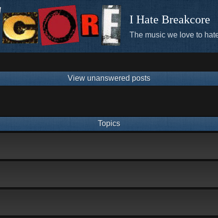
I Hate Breakcore
The music we love to hate
View unanswered posts
Topics