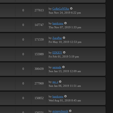
by
CoReCoNTAx
0
277613
Sun Nov 24, 2019 6:22 pm
by
hardcrew
0
147747
Thu Nov 07, 2019 1:33 pm
by
ZaraPaz
0
171559
Fri May 10, 2019 12:53 pm
by
EDGEY
0
155989
Fri Feb 01, 2019 5:19 pm
by
sarmale
0
300439
Sun Jan 13, 2019 12:09 am
by
mr. s
0
277969
Sun Jan 06, 2019 11:51 am
by
hardcrew
0
150852
Wed Aug 01, 2018 8:45 am
by
avisupchurch
0
156551