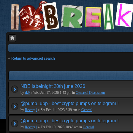
Return to advanced search
NBE labelnight 20th june 2026
by
rk9
» Wed Jun 17, 2026 1:43 pm in
Genereal Discussion
@pump_upp - best crypto pumps on telegram !
by
Revorg1
» Sat Feb 11, 2023 6:39 am in
General
@pump_upp - best crypto pumps on telegram !
by
Revorg1
» Fri Feb 10, 2023 10:43 am in
General