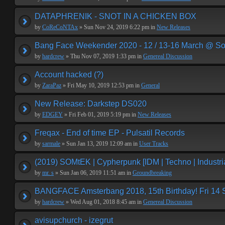
DATAPHRENIK - SNOT IN A CHICKEN BOX
by
CoReCoNTAx
» Sun Nov 24, 2019 6:22 pm in
New Releases
Bang Face Weekender 2020 - 12 / 13-16 March @ So
by
hardcrew
» Thu Nov 07, 2019 1:33 pm in
Genereal Discussion
Account hacked (?)
by
ZaraPaz
» Fri May 10, 2019 12:53 pm in
General
New Release: Darkstep DS020
by
EDGEY
» Fri Feb 01, 2019 5:19 pm in
New Releases
Freqax - End of time EP - Pulsatil Records
by
sarmale
» Sun Jan 13, 2019 12:09 am in
User Tracks
(2019) SOMtEK | Cypherpunk [IDM | Techno | Industria
by
mr. s
» Sun Jan 06, 2019 11:51 am in
Groundbreaking
BANGFACE Amsterbang 2018, 15th Birthday! Fri 14
by
hardcrew
» Wed Aug 01, 2018 8:45 am in
Genereal Discussion
avisupchurch - izegrut