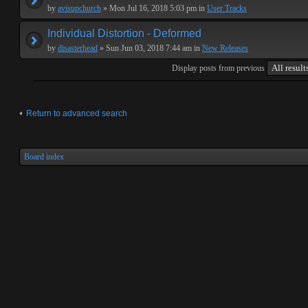
by
avisupchurch
» Mon Jul 16, 2018 5:03 pm in
User Tracks
Individual Distortion - Deformed
by
disasterhead
» Sun Jun 03, 2018 7:44 am in
New Releases
Display posts from previous
Return to advanced search
Board index