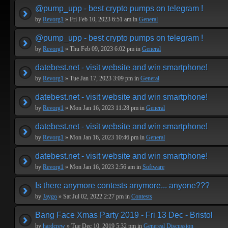
@pump_upp - best crypto pumps on telegram !
by
Revorg1
» Fri Feb 10, 2023 6:51 am in
General
@pump_upp - best crypto pumps on telegram !
by
Revorg1
» Thu Feb 09, 2023 6:02 pm in
General
datebest.net - visit website and win smartphone!
by
Revorg1
» Tue Jan 17, 2023 3:09 pm in
General
datebest.net - visit website and win smartphone!
by
Revorg1
» Mon Jan 16, 2023 11:28 pm in
General
datebest.net - visit website and win smartphone!
by
Revorg1
» Mon Jan 16, 2023 10:46 pm in
General
datebest.net - visit website and win smartphone!
by
Revorg1
» Mon Jan 16, 2023 2:56 am in
Software
Is there anymore contests anymore... anyone???
by
Jaygo
» Sat Jul 02, 2022 2:27 pm in
Contests
Bang Face Xmas Party 2019 - Fri 13 Dec - Bristol
by
hardcrew
» Tue Dec 10, 2019 5:32 pm in
Genereal Discussion