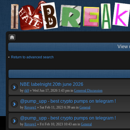
View 
Return to advanced search
NBE labelnight 20th june 2026
by
rk9
» Wed Jun 17, 2026 1:43 pm in
Genereal Discussion
@pump_upp - best crypto pumps on telegram !
by
Revorg1
» Sat Feb 11, 2023 6:39 am in
General
@pump_upp - best crypto pumps on telegram !
by
Revorg1
» Fri Feb 10, 2023 10:43 am in
General