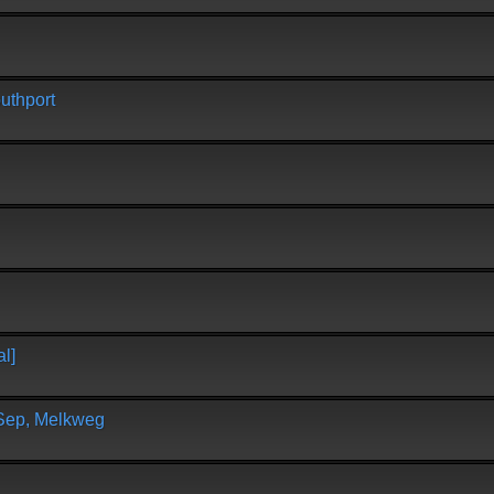
uthport
l]
 Sep, Melkweg