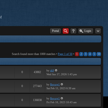
!
Portal
Login
Search found more than 1000 matches •
Page
1
of
50
•
1
2
3
4
5
50
by
rk9
0
43882
Wed Jun 17, 2026 1:43 pm
by
Revorg1
0
277443
Sat Feb 11, 2023 6:39 am
by
Revorg1
0
136838
Fri Feb 10, 2023 10:43 am