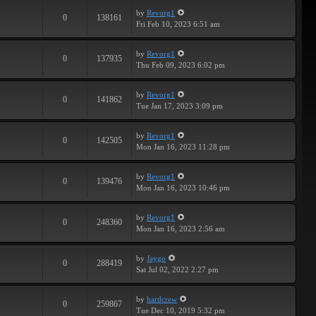
by
Revorg1
0
138161
Fri Feb 10, 2023 6:51 am
by
Revorg1
0
137935
Thu Feb 09, 2023 6:02 pm
by
Revorg1
0
141862
Tue Jan 17, 2023 3:09 pm
by
Revorg1
0
142505
Mon Jan 16, 2023 11:28 pm
by
Revorg1
0
139476
Mon Jan 16, 2023 10:46 pm
by
Revorg1
0
248360
Mon Jan 16, 2023 2:56 am
by
Jaygo
0
288419
Sat Jul 02, 2022 2:27 pm
by
hardcrew
0
259867
Tue Dec 10, 2019 5:32 pm