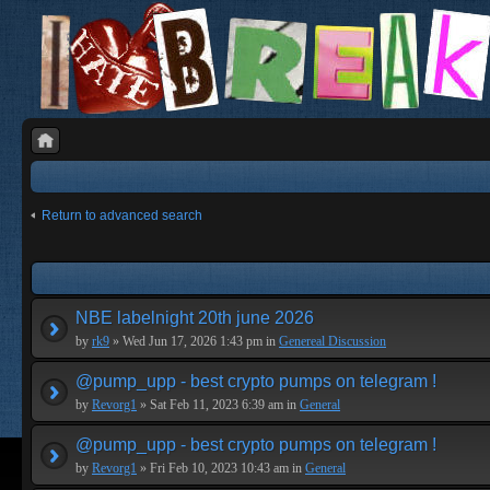
Return to advanced search
NBE labelnight 20th june 2026
by
rk9
» Wed Jun 17, 2026 1:43 pm in
Genereal Discussion
@pump_upp - best crypto pumps on telegram !
by
Revorg1
» Sat Feb 11, 2023 6:39 am in
General
@pump_upp - best crypto pumps on telegram !
by
Revorg1
» Fri Feb 10, 2023 10:43 am in
General