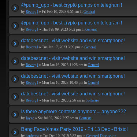
@pump_upp - best crypto pumps on telegram !
by
Revorg1
» Fri Feb 10, 2023 6:51 am in
General
@pump_upp - best crypto pumps on telegram !
by
Revorg1
» Thu Feb 09, 2023 6:02 pm in
General
datebest.net - visit website and win smartphone!
by
Revorg1
» Tue Jan 17, 2023 3:09 pm in
General
datebest.net - visit website and win smartphone!
by
Revorg1
» Mon Jan 16, 2023 11:28 pm in
General
datebest.net - visit website and win smartphone!
by
Revorg1
» Mon Jan 16, 2023 10:46 pm in
General
datebest.net - visit website and win smartphone!
by
Revorg1
» Mon Jan 16, 2023 2:56 am in
Software
Is there anymore contests anymore... anyone???
by
Jaygo
» Sat Jul 02, 2022 2:27 pm in
Contests
Bang Face Xmas Party 2019 - Fri 13 Dec - Bristol
by
hardcrew
» Tue Dec 10, 2019 5:32 pm in
Genereal Discussion