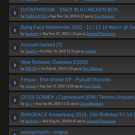
DATAPHRENIK - SNOT IN A CHICKEN BOX
by
CoReCoNTAx
» Sun Nov 24, 2019 6:22 pm in
New Releases
Bang Face Weekender 2020 - 12 / 13-16 March @ So
by
hardcrew
» Thu Nov 07, 2019 1:33 pm in
Genereal Discussion
Account hacked (?)
by
ZaraPaz
» Fri May 10, 2019 12:53 pm in
General
New Release: Darkstep DS020
by
EDGEY
» Fri Feb 01, 2019 5:19 pm in
New Releases
Freqax - End of time EP - Pulsatil Records
by
sarmale
» Sun Jan 13, 2019 12:09 am in
User Tracks
(2019) SOMtEK | Cypherpunk [IDM | Techno | Industria
by
mr. s
» Sun Jan 06, 2019 11:51 am in
Groundbreaking
BANGFACE Amsterbang 2018, 15th Birthday! Fri 14
by
hardcrew
» Wed Aug 01, 2018 8:45 am in
Genereal Discussion
avisupchurch - izegrut