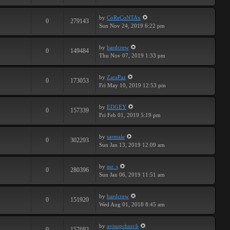
by
CoReCoNTAx
0
279143
Sun Nov 24, 2019 6:22 pm
by
hardcrew
0
149484
Thu Nov 07, 2019 1:33 pm
by
ZaraPaz
0
173053
Fri May 10, 2019 12:53 pm
by
EDGEY
0
157339
Fri Feb 01, 2019 5:19 pm
by
sarmale
0
302293
Sun Jan 13, 2019 12:09 am
by
mr. s
0
280396
Sun Jan 06, 2019 11:51 am
by
hardcrew
0
151920
Wed Aug 01, 2018 8:45 am
by
avisupchurch
0
157682