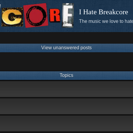
I Hate Breakcore
The music we love to hate
View unanswered posts
Topics