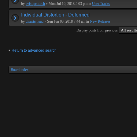
by
avisupchurch
» Mon Jul 16, 2018 5:03 pm in
User Tracks
Individual Distortion - Deformed
by
disasterhead
» Sun Jun 03, 2018 7:44 am in
New Releases
Display posts from previous
Return to advanced search
Board index