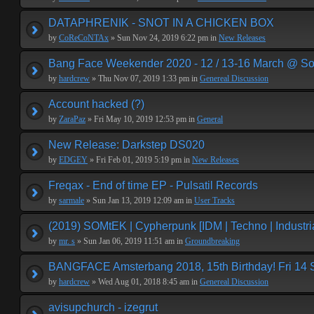
DATAPHRENIK - SNOT IN A CHICKEN BOX
by
CoReCoNTAx
» Sun Nov 24, 2019 6:22 pm in
New Releases
Bang Face Weekender 2020 - 12 / 13-16 March @ So
by
hardcrew
» Thu Nov 07, 2019 1:33 pm in
Genereal Discussion
Account hacked (?)
by
ZaraPaz
» Fri May 10, 2019 12:53 pm in
General
New Release: Darkstep DS020
by
EDGEY
» Fri Feb 01, 2019 5:19 pm in
New Releases
Freqax - End of time EP - Pulsatil Records
by
sarmale
» Sun Jan 13, 2019 12:09 am in
User Tracks
(2019) SOMtEK | Cypherpunk [IDM | Techno | Industria
by
mr. s
» Sun Jan 06, 2019 11:51 am in
Groundbreaking
BANGFACE Amsterbang 2018, 15th Birthday! Fri 14
by
hardcrew
» Wed Aug 01, 2018 8:45 am in
Genereal Discussion
avisupchurch - izegrut