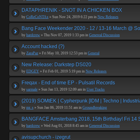
DATAPHRENIK - SNOT IN A CHICKEN BOX
by
CoReCoNTAx
» Sun Nov 24, 2019 6:22 pm in
New Releases
Bang Face Weekender 2020 - 12 / 13-16 March @ So
by
hardcrew
» Thu Nov 07, 2019 1:33 pm in
Genereal Discussion
Account hacked (?)
by
ZaraPaz
» Fri May 10, 2019 12:53 pm in
General
New Release: Darkstep DS020
by
EDGEY
» Fri Feb 01, 2019 5:19 pm in
New Releases
Freqax - End of time EP - Pulsatil Records
by
sarmale
» Sun Jan 13, 2019 12:09 am in
User Tracks
(2019) SOMtEK | Cypherpunk [IDM | Techno | Industria
by
mr. s
» Sun Jan 06, 2019 11:51 am in
Groundbreaking
BANGFACE Amsterbang 2018, 15th Birthday! Fri 14
by
hardcrew
» Wed Aug 01, 2018 8:45 am in
Genereal Discussion
avisupchurch - izegrut