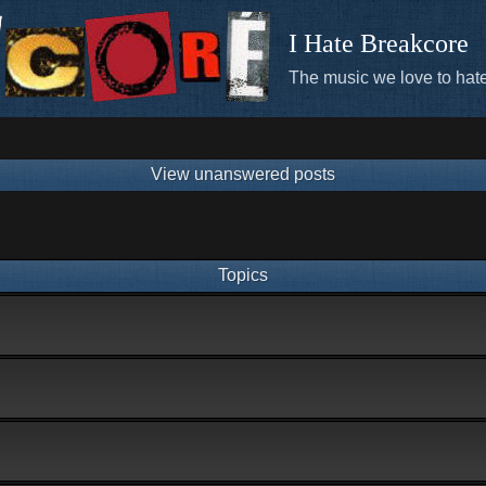
I Hate Breakcore
The music we love to hate
View unanswered posts
Topics