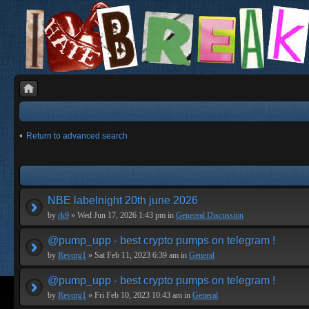
Return to advanced search
NBE labelnight 20th june 2026
by
rk9
» Wed Jun 17, 2026 1:43 pm in
Genereal Discussion
@pump_upp - best crypto pumps on telegram !
by
Revorg1
» Sat Feb 11, 2023 6:39 am in
General
@pump_upp - best crypto pumps on telegram !
by
Revorg1
» Fri Feb 10, 2023 10:43 am in
General