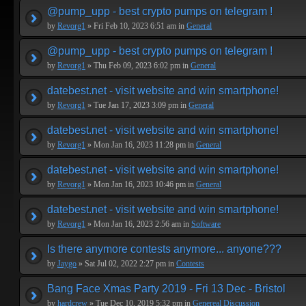
@pump_upp - best crypto pumps on telegram !
by
Revorg1
» Fri Feb 10, 2023 6:51 am in
General
@pump_upp - best crypto pumps on telegram !
by
Revorg1
» Thu Feb 09, 2023 6:02 pm in
General
datebest.net - visit website and win smartphone!
by
Revorg1
» Tue Jan 17, 2023 3:09 pm in
General
datebest.net - visit website and win smartphone!
by
Revorg1
» Mon Jan 16, 2023 11:28 pm in
General
datebest.net - visit website and win smartphone!
by
Revorg1
» Mon Jan 16, 2023 10:46 pm in
General
datebest.net - visit website and win smartphone!
by
Revorg1
» Mon Jan 16, 2023 2:56 am in
Software
Is there anymore contests anymore... anyone???
by
Jaygo
» Sat Jul 02, 2022 2:27 pm in
Contests
Bang Face Xmas Party 2019 - Fri 13 Dec - Bristol
by
hardcrew
» Tue Dec 10, 2019 5:32 pm in
Genereal Discussion