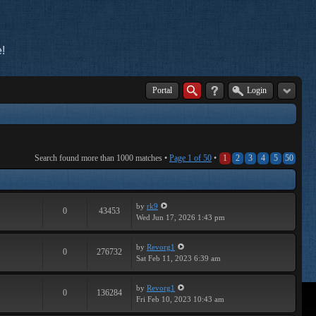
!
Portal
Login
Search found more than 1000 matches •
Page
1
of
50
•
1
2
3
4
5
50
by
rk9
0
43453
Wed Jun 17, 2026 1:43 pm
by
Revorg1
0
276732
Sat Feb 11, 2023 6:39 am
by
Revorg1
0
136284
Fri Feb 10, 2023 10:43 am