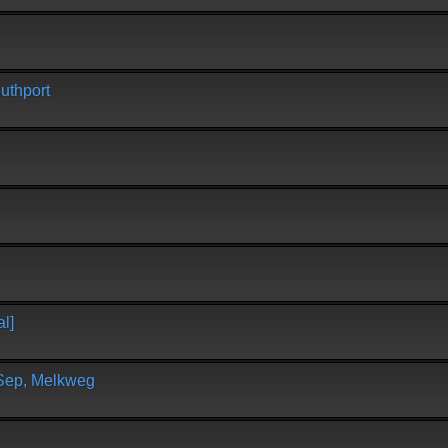
uthport
l]
 Sep, Melkweg