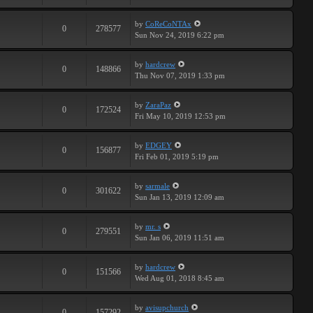
by
CoReCoNTAx
0
278577
Sun Nov 24, 2019 6:22 pm
by
hardcrew
0
148866
Thu Nov 07, 2019 1:33 pm
by
ZaraPaz
0
172524
Fri May 10, 2019 12:53 pm
by
EDGEY
0
156877
Fri Feb 01, 2019 5:19 pm
by
sarmale
0
301622
Sun Jan 13, 2019 12:09 am
by
mr. s
0
279551
Sun Jan 06, 2019 11:51 am
by
hardcrew
0
151566
Wed Aug 01, 2018 8:45 am
by
avisupchurch
0
157292