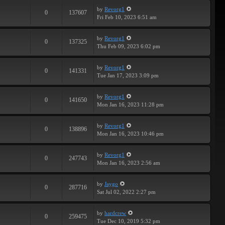
by
Revorg1
0
137607
Fri Feb 10, 2023 6:51 am
by
Revorg1
0
137325
Thu Feb 09, 2023 6:02 pm
by
Revorg1
0
141331
Tue Jan 17, 2023 3:09 pm
by
Revorg1
0
141650
Mon Jan 16, 2023 11:28 pm
by
Revorg1
0
138896
Mon Jan 16, 2023 10:46 pm
by
Revorg1
0
247743
Mon Jan 16, 2023 2:56 am
by
Jaygo
0
287716
Sat Jul 02, 2022 2:27 pm
by
hardcrew
0
259475
Tue Dec 10, 2019 5:32 pm