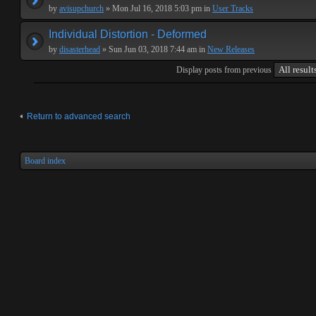
by
avisupchurch
» Mon Jul 16, 2018 5:03 pm in
User Tracks
Individual Distortion - Deformed
by
disasterhead
» Sun Jun 03, 2018 7:44 am in
New Releases
Display posts from previous
Return to advanced search
Board index