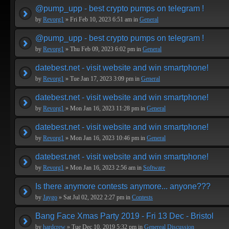
@pump_upp - best crypto pumps on telegram !
by
Revorg1
» Fri Feb 10, 2023 6:51 am in
General
@pump_upp - best crypto pumps on telegram !
by
Revorg1
» Thu Feb 09, 2023 6:02 pm in
General
datebest.net - visit website and win smartphone!
by
Revorg1
» Tue Jan 17, 2023 3:09 pm in
General
datebest.net - visit website and win smartphone!
by
Revorg1
» Mon Jan 16, 2023 11:28 pm in
General
datebest.net - visit website and win smartphone!
by
Revorg1
» Mon Jan 16, 2023 10:46 pm in
General
datebest.net - visit website and win smartphone!
by
Revorg1
» Mon Jan 16, 2023 2:56 am in
Software
Is there anymore contests anymore... anyone???
by
Jaygo
» Sat Jul 02, 2022 2:27 pm in
Contests
Bang Face Xmas Party 2019 - Fri 13 Dec - Bristol
by
hardcrew
» Tue Dec 10, 2019 5:32 pm in
Genereal Discussion