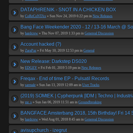
DATAPHRENIK - SNOT IN A CHICKEN BOX
by
CoReCoNTAx
» Sun Nov 24, 2019 6:22 pm in
New Releases
Bang Face Weekender 2020 - 12 / 13-16 March @ So
by
hardcrew
» Thu Nov 07, 2019 1:33 pm in
Genereal Discussion
Account hacked (?)
by
ZaraPaz
» Fri May 10, 2019 12:53 pm in
General
New Release: Darkstep DS020
by
EDGEY
» Fri Feb 01, 2019 5:19 pm in
New Releases
Freqax - End of time EP - Pulsatil Records
by
sarmale
» Sun Jan 13, 2019 12:09 am in
User Tracks
(2019) SOMtEK | Cypherpunk [IDM | Techno | Industria
by
mr. s
» Sun Jan 06, 2019 11:51 am in
Groundbreaking
BANGFACE Amsterbang 2018, 15th Birthday! Fri 14
by
hardcrew
» Wed Aug 01, 2018 8:45 am in
Genereal Discussion
avisupchurch - izegrut