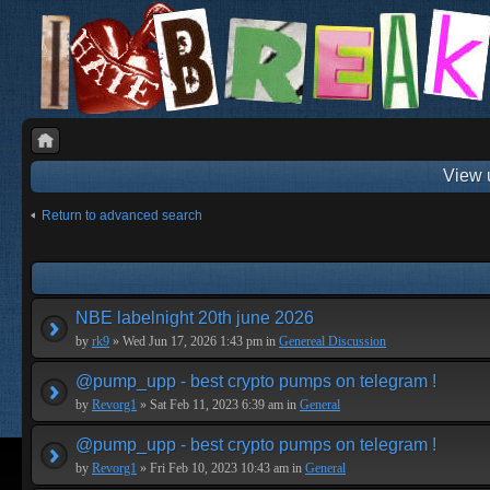
View 
Return to advanced search
NBE labelnight 20th june 2026
by
rk9
» Wed Jun 17, 2026 1:43 pm in
Genereal Discussion
@pump_upp - best crypto pumps on telegram !
by
Revorg1
» Sat Feb 11, 2023 6:39 am in
General
@pump_upp - best crypto pumps on telegram !
by
Revorg1
» Fri Feb 10, 2023 10:43 am in
General