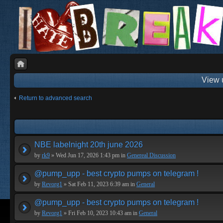
View 
Return to advanced search
NBE labelnight 20th june 2026
by
rk9
» Wed Jun 17, 2026 1:43 pm in
Genereal Discussion
@pump_upp - best crypto pumps on telegram !
by
Revorg1
» Sat Feb 11, 2023 6:39 am in
General
@pump_upp - best crypto pumps on telegram !
by
Revorg1
» Fri Feb 10, 2023 10:43 am in
General