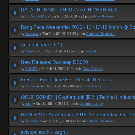
DATAPHRENIK - SNOT IN A CHICKEN BOX
by
CoReCoNTAx
» Sun Nov 24, 2019 6:22 pm in
New Releases
Bang Face Weekender 2020 - 12 / 13-16 March @ So
by
hardcrew
» Thu Nov 07, 2019 1:33 pm in
Genereal Discussion
Account hacked (?)
by
ZaraPaz
» Fri May 10, 2019 12:53 pm in
General
New Release: Darkstep DS020
by
EDGEY
» Fri Feb 01, 2019 5:19 pm in
New Releases
Freqax - End of time EP - Pulsatil Records
by
sarmale
» Sun Jan 13, 2019 12:09 am in
User Tracks
(2019) SOMtEK | Cypherpunk [IDM | Techno | Industria
by
mr. s
» Sun Jan 06, 2019 11:51 am in
Groundbreaking
BANGFACE Amsterbang 2018, 15th Birthday! Fri 14
by
hardcrew
» Wed Aug 01, 2018 8:45 am in
Genereal Discussion
avisupchurch - izegrut