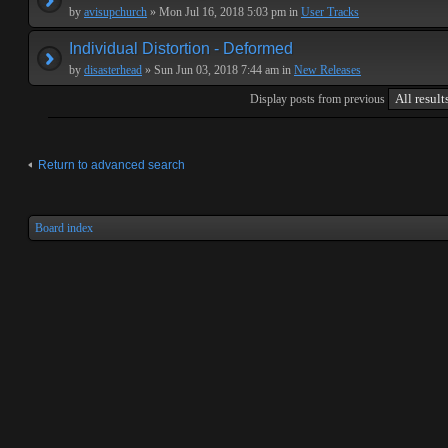
by
avisupchurch
» Mon Jul 16, 2018 5:03 pm in
User Tracks
Individual Distortion - Deformed
by
disasterhead
» Sun Jun 03, 2018 7:44 am in
New Releases
Display posts from previous
Return to advanced search
Board index