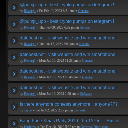
@pump_upp - best crypto pumps on telegram !
by
Revorg1
» Fri Feb 10, 2023 6:51 am in
General
@pump_upp - best crypto pumps on telegram !
by
Revorg1
» Thu Feb 09, 2023 6:02 pm in
General
datebest.net - visit website and win smartphone!
by
Revorg1
» Tue Jan 17, 2023 3:09 pm in
General
datebest.net - visit website and win smartphone!
by
Revorg1
» Mon Jan 16, 2023 11:28 pm in
General
datebest.net - visit website and win smartphone!
by
Revorg1
» Mon Jan 16, 2023 10:46 pm in
General
datebest.net - visit website and win smartphone!
by
Revorg1
» Mon Jan 16, 2023 2:56 am in
Software
Is there anymore contests anymore... anyone???
by
Jaygo
» Sat Jul 02, 2022 2:27 pm in
Contests
Bang Face Xmas Party 2019 - Fri 13 Dec - Bristol
by
hardcrew
» Tue Dec 10, 2019 5:32 pm in
Genereal Discussion