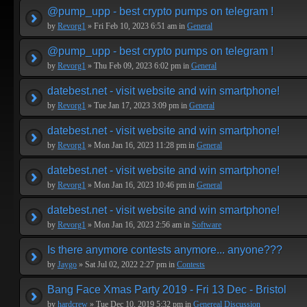
@pump_upp - best crypto pumps on telegram !
by
Revorg1
» Fri Feb 10, 2023 6:51 am in
General
@pump_upp - best crypto pumps on telegram !
by
Revorg1
» Thu Feb 09, 2023 6:02 pm in
General
datebest.net - visit website and win smartphone!
by
Revorg1
» Tue Jan 17, 2023 3:09 pm in
General
datebest.net - visit website and win smartphone!
by
Revorg1
» Mon Jan 16, 2023 11:28 pm in
General
datebest.net - visit website and win smartphone!
by
Revorg1
» Mon Jan 16, 2023 10:46 pm in
General
datebest.net - visit website and win smartphone!
by
Revorg1
» Mon Jan 16, 2023 2:56 am in
Software
Is there anymore contests anymore... anyone???
by
Jaygo
» Sat Jul 02, 2022 2:27 pm in
Contests
Bang Face Xmas Party 2019 - Fri 13 Dec - Bristol
by
hardcrew
» Tue Dec 10, 2019 5:32 pm in
Genereal Discussion