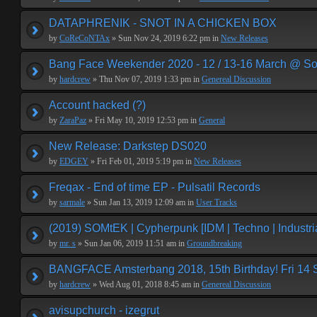
DATAPHRENIK - SNOT IN A CHICKEN BOX
by
CoReCoNTAx
» Sun Nov 24, 2019 6:22 pm in
New Releases
Bang Face Weekender 2020 - 12 / 13-16 March @ So
by
hardcrew
» Thu Nov 07, 2019 1:33 pm in
Genereal Discussion
Account hacked (?)
by
ZaraPaz
» Fri May 10, 2019 12:53 pm in
General
New Release: Darkstep DS020
by
EDGEY
» Fri Feb 01, 2019 5:19 pm in
New Releases
Freqax - End of time EP - Pulsatil Records
by
sarmale
» Sun Jan 13, 2019 12:09 am in
User Tracks
(2019) SOMtEK | Cypherpunk [IDM | Techno | Industria
by
mr. s
» Sun Jan 06, 2019 11:51 am in
Groundbreaking
BANGFACE Amsterbang 2018, 15th Birthday! Fri 14
by
hardcrew
» Wed Aug 01, 2018 8:45 am in
Genereal Discussion
avisupchurch - izegrut