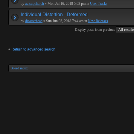
by
avisupchurch
» Mon Jul 16, 2018 5:03 pm in
User Tracks
Individual Distortion - Deformed
by
disasterhead
» Sun Jun 03, 2018 7:44 am in
New Releases
Display posts from previous
Return to advanced search
Board index