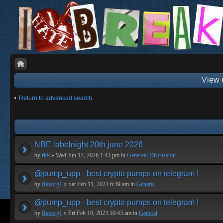
View 
Return to advanced search
NBE labelnight 20th june 2026
by
rk9
» Wed Jun 17, 2026 1:43 pm in
Genereal Discussion
@pump_upp - best crypto pumps on telegram !
by
Revorg1
» Sat Feb 11, 2023 6:39 am in
General
@pump_upp - best crypto pumps on telegram !
by
Revorg1
» Fri Feb 10, 2023 10:43 am in
General