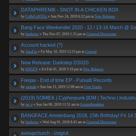
DATAPHRENIK - SNOT IN A CHICKEN BOX
by
CoReCoNTAx
» Sun Nov 24, 2019 6:22 pm in
New Releases
Bang Face Weekender 2020 - 12 / 13-16 March @ So
by
hardcrew
» Thu Nov 07, 2019 1:33 pm in
Genereal Discussion
Account hacked (?)
by
ZaraPaz
» Fri May 10, 2019 12:53 pm in
General
New Release: Darkstep DS020
by
EDGEY
» Fri Feb 01, 2019 5:19 pm in
New Releases
Freqax - End of time EP - Pulsatil Records
by
sarmale
» Sun Jan 13, 2019 12:09 am in
User Tracks
(2019) SOMtEK | Cypherpunk [IDM | Techno | Industria
by
mr. s
» Sun Jan 06, 2019 11:51 am in
Groundbreaking
BANGFACE Amsterbang 2018, 15th Birthday! Fri 14
by
hardcrew
» Wed Aug 01, 2018 8:45 am in
Genereal Discussion
avisupchurch - izegrut