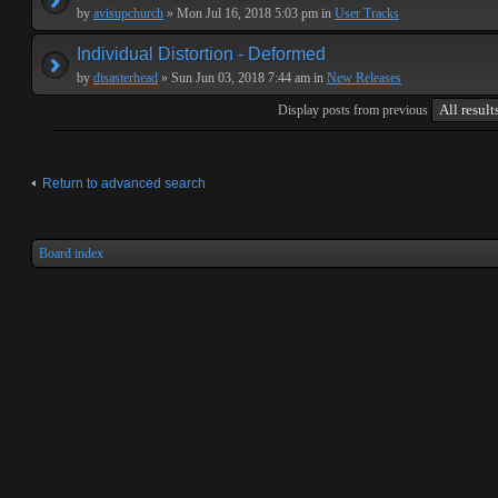
by
avisupchurch
» Mon Jul 16, 2018 5:03 pm in
User Tracks
Individual Distortion - Deformed
by
disasterhead
» Sun Jun 03, 2018 7:44 am in
New Releases
Display posts from previous
Return to advanced search
Board index