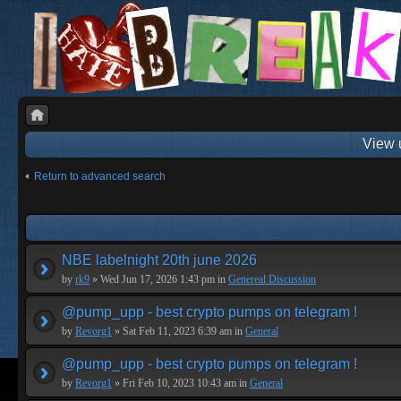
View 
Return to advanced search
NBE labelnight 20th june 2026
by
rk9
» Wed Jun 17, 2026 1:43 pm in
Genereal Discussion
@pump_upp - best crypto pumps on telegram !
by
Revorg1
» Sat Feb 11, 2023 6:39 am in
General
@pump_upp - best crypto pumps on telegram !
by
Revorg1
» Fri Feb 10, 2023 10:43 am in
General