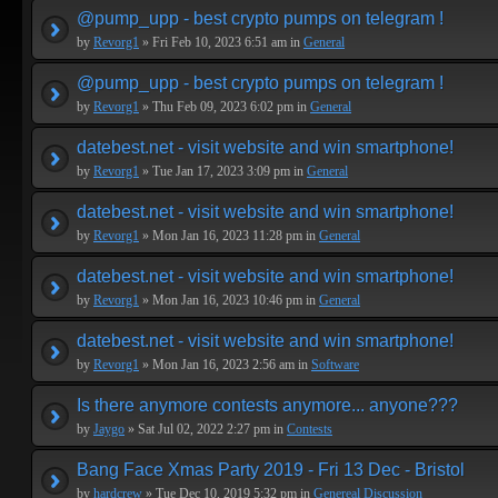
@pump_upp - best crypto pumps on telegram !
by
Revorg1
» Fri Feb 10, 2023 6:51 am in
General
@pump_upp - best crypto pumps on telegram !
by
Revorg1
» Thu Feb 09, 2023 6:02 pm in
General
datebest.net - visit website and win smartphone!
by
Revorg1
» Tue Jan 17, 2023 3:09 pm in
General
datebest.net - visit website and win smartphone!
by
Revorg1
» Mon Jan 16, 2023 11:28 pm in
General
datebest.net - visit website and win smartphone!
by
Revorg1
» Mon Jan 16, 2023 10:46 pm in
General
datebest.net - visit website and win smartphone!
by
Revorg1
» Mon Jan 16, 2023 2:56 am in
Software
Is there anymore contests anymore... anyone???
by
Jaygo
» Sat Jul 02, 2022 2:27 pm in
Contests
Bang Face Xmas Party 2019 - Fri 13 Dec - Bristol
by
hardcrew
» Tue Dec 10, 2019 5:32 pm in
Genereal Discussion