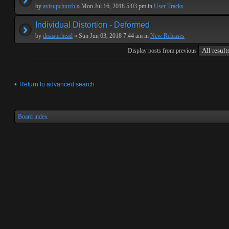
by
avisupchurch
» Mon Jul 16, 2018 5:03 pm in
User Tracks
Individual Distortion - Deformed
by
disasterhead
» Sun Jun 03, 2018 7:44 am in
New Releases
Display posts from previous
Return to advanced search
Board index