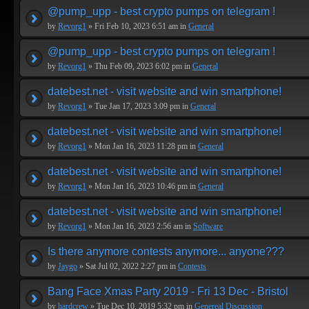
@pump_upp - best crypto pumps on telegram !
by
Revorg1
» Fri Feb 10, 2023 6:51 am in
General
@pump_upp - best crypto pumps on telegram !
by
Revorg1
» Thu Feb 09, 2023 6:02 pm in
General
datebest.net - visit website and win smartphone!
by
Revorg1
» Tue Jan 17, 2023 3:09 pm in
General
datebest.net - visit website and win smartphone!
by
Revorg1
» Mon Jan 16, 2023 11:28 pm in
General
datebest.net - visit website and win smartphone!
by
Revorg1
» Mon Jan 16, 2023 10:46 pm in
General
datebest.net - visit website and win smartphone!
by
Revorg1
» Mon Jan 16, 2023 2:56 am in
Software
Is there anymore contests anymore... anyone???
by
Jaygo
» Sat Jul 02, 2022 2:27 pm in
Contests
Bang Face Xmas Party 2019 - Fri 13 Dec - Bristol
by
hardcrew
» Tue Dec 10, 2019 5:32 pm in
Genereal Discussion