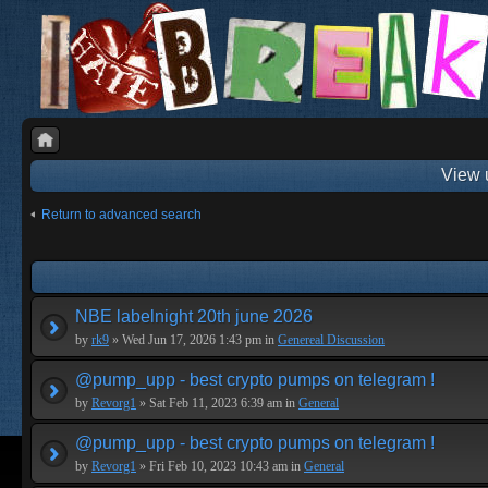
View 
Return to advanced search
NBE labelnight 20th june 2026
by
rk9
» Wed Jun 17, 2026 1:43 pm in
Genereal Discussion
@pump_upp - best crypto pumps on telegram !
by
Revorg1
» Sat Feb 11, 2023 6:39 am in
General
@pump_upp - best crypto pumps on telegram !
by
Revorg1
» Fri Feb 10, 2023 10:43 am in
General