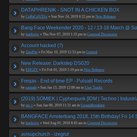
DATAPHRENIK - SNOT IN A CHICKEN BOX
by
CoReCoNTAx
» Sun Nov 24, 2019 6:22 pm in
New Releases
Bang Face Weekender 2020 - 12 / 13-16 March @ So
by
hardcrew
» Thu Nov 07, 2019 1:33 pm in
Genereal Discussion
Account hacked (?)
by
ZaraPaz
» Fri May 10, 2019 12:53 pm in
General
New Release: Darkstep DS020
by
EDGEY
» Fri Feb 01, 2019 5:19 pm in
New Releases
Freqax - End of time EP - Pulsatil Records
by
sarmale
» Sun Jan 13, 2019 12:09 am in
User Tracks
(2019) SOMtEK | Cypherpunk [IDM | Techno | Industria
by
mr. s
» Sun Jan 06, 2019 11:51 am in
Groundbreaking
BANGFACE Amsterbang 2018, 15th Birthday! Fri 14
by
hardcrew
» Wed Aug 01, 2018 8:45 am in
Genereal Discussion
avisupchurch - izegrut