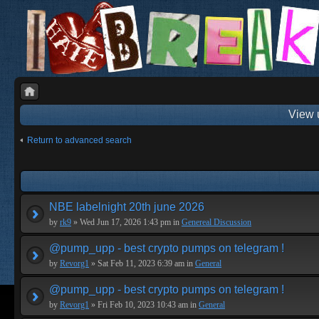
View 
Return to advanced search
NBE labelnight 20th june 2026
by
rk9
» Wed Jun 17, 2026 1:43 pm in
Genereal Discussion
@pump_upp - best crypto pumps on telegram !
by
Revorg1
» Sat Feb 11, 2023 6:39 am in
General
@pump_upp - best crypto pumps on telegram !
by
Revorg1
» Fri Feb 10, 2023 10:43 am in
General