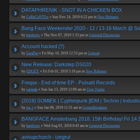
DATAPHRENIK - SNOT IN A CHICKEN BOX
by
CoReCoNTAx
» Sun Nov 24, 2019 6:22 pm in
New Releases
Bang Face Weekender 2020 - 12 / 13-16 March @ So
by
hardcrew
» Thu Nov 07, 2019 1:33 pm in
Genereal Discussion
Account hacked (?)
by
ZaraPaz
» Fri May 10, 2019 12:53 pm in
General
New Release: Darkstep DS020
by
EDGEY
» Fri Feb 01, 2019 5:19 pm in
New Releases
Freqax - End of time EP - Pulsatil Records
by
sarmale
» Sun Jan 13, 2019 12:09 am in
User Tracks
(2019) SOMtEK | Cypherpunk [IDM | Techno | Industria
by
mr. s
» Sun Jan 06, 2019 11:51 am in
Groundbreaking
BANGFACE Amsterbang 2018, 15th Birthday! Fri 14
by
hardcrew
» Wed Aug 01, 2018 8:45 am in
Genereal Discussion
avisupchurch - izegrut