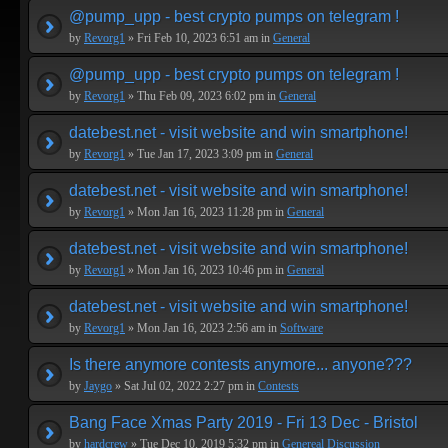
@pump_upp - best crypto pumps on telegram !
by
Revorg1
» Fri Feb 10, 2023 6:51 am in
General
@pump_upp - best crypto pumps on telegram !
by
Revorg1
» Thu Feb 09, 2023 6:02 pm in
General
datebest.net - visit website and win smartphone!
by
Revorg1
» Tue Jan 17, 2023 3:09 pm in
General
datebest.net - visit website and win smartphone!
by
Revorg1
» Mon Jan 16, 2023 11:28 pm in
General
datebest.net - visit website and win smartphone!
by
Revorg1
» Mon Jan 16, 2023 10:46 pm in
General
datebest.net - visit website and win smartphone!
by
Revorg1
» Mon Jan 16, 2023 2:56 am in
Software
Is there anymore contests anymore... anyone???
by
Jaygo
» Sat Jul 02, 2022 2:27 pm in
Contests
Bang Face Xmas Party 2019 - Fri 13 Dec - Bristol
by
hardcrew
» Tue Dec 10, 2019 5:32 pm in
Genereal Discussion