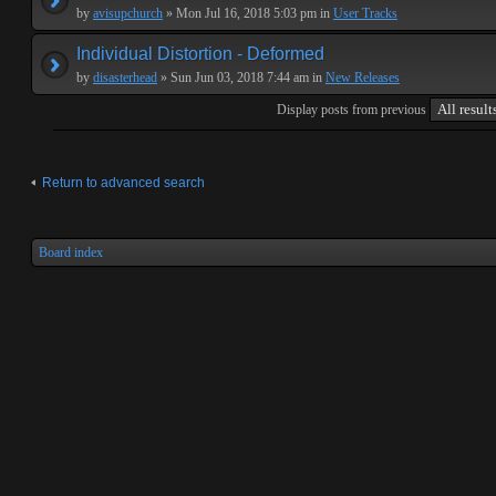
by
avisupchurch
» Mon Jul 16, 2018 5:03 pm in
User Tracks
Individual Distortion - Deformed
by
disasterhead
» Sun Jun 03, 2018 7:44 am in
New Releases
Display posts from previous
Return to advanced search
Board index