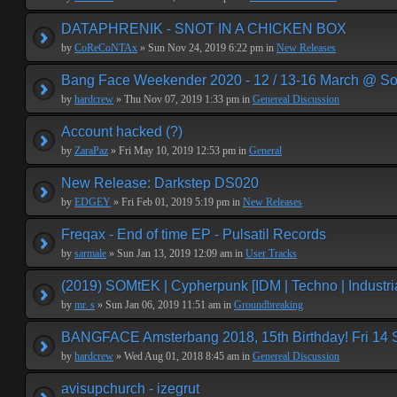
DATAPHRENIK - SNOT IN A CHICKEN BOX
by
CoReCoNTAx
» Sun Nov 24, 2019 6:22 pm in
New Releases
Bang Face Weekender 2020 - 12 / 13-16 March @ So
by
hardcrew
» Thu Nov 07, 2019 1:33 pm in
Genereal Discussion
Account hacked (?)
by
ZaraPaz
» Fri May 10, 2019 12:53 pm in
General
New Release: Darkstep DS020
by
EDGEY
» Fri Feb 01, 2019 5:19 pm in
New Releases
Freqax - End of time EP - Pulsatil Records
by
sarmale
» Sun Jan 13, 2019 12:09 am in
User Tracks
(2019) SOMtEK | Cypherpunk [IDM | Techno | Industria
by
mr. s
» Sun Jan 06, 2019 11:51 am in
Groundbreaking
BANGFACE Amsterbang 2018, 15th Birthday! Fri 14
by
hardcrew
» Wed Aug 01, 2018 8:45 am in
Genereal Discussion
avisupchurch - izegrut