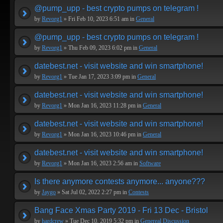
@pump_upp - best crypto pumps on telegram !
by
Revorg1
» Fri Feb 10, 2023 6:51 am in
General
@pump_upp - best crypto pumps on telegram !
by
Revorg1
» Thu Feb 09, 2023 6:02 pm in
General
datebest.net - visit website and win smartphone!
by
Revorg1
» Tue Jan 17, 2023 3:09 pm in
General
datebest.net - visit website and win smartphone!
by
Revorg1
» Mon Jan 16, 2023 11:28 pm in
General
datebest.net - visit website and win smartphone!
by
Revorg1
» Mon Jan 16, 2023 10:46 pm in
General
datebest.net - visit website and win smartphone!
by
Revorg1
» Mon Jan 16, 2023 2:56 am in
Software
Is there anymore contests anymore... anyone???
by
Jaygo
» Sat Jul 02, 2022 2:27 pm in
Contests
Bang Face Xmas Party 2019 - Fri 13 Dec - Bristol
by
hardcrew
» Tue Dec 10, 2019 5:32 pm in
Genereal Discussion