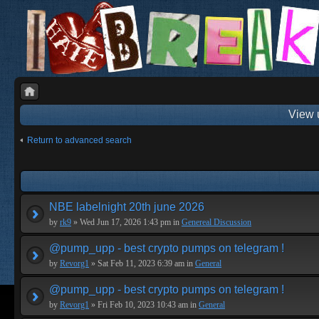
View 
Return to advanced search
NBE labelnight 20th june 2026
by
rk9
» Wed Jun 17, 2026 1:43 pm in
Genereal Discussion
@pump_upp - best crypto pumps on telegram !
by
Revorg1
» Sat Feb 11, 2023 6:39 am in
General
@pump_upp - best crypto pumps on telegram !
by
Revorg1
» Fri Feb 10, 2023 10:43 am in
General