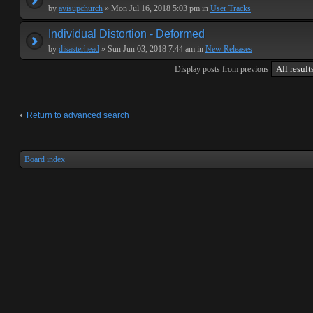
by
avisupchurch
» Mon Jul 16, 2018 5:03 pm in
User Tracks
Individual Distortion - Deformed
by
disasterhead
» Sun Jun 03, 2018 7:44 am in
New Releases
Display posts from previous
Return to advanced search
Board index