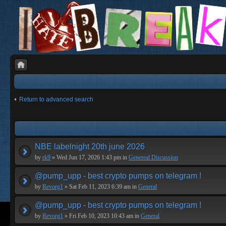
Return to advanced search
NBE labelnight 20th june 2026
by
rk9
» Wed Jun 17, 2026 1:43 pm in
Genereal Discussion
@pump_upp - best crypto pumps on telegram !
by
Revorg1
» Sat Feb 11, 2023 6:39 am in
General
@pump_upp - best crypto pumps on telegram !
by
Revorg1
» Fri Feb 10, 2023 10:43 am in
General