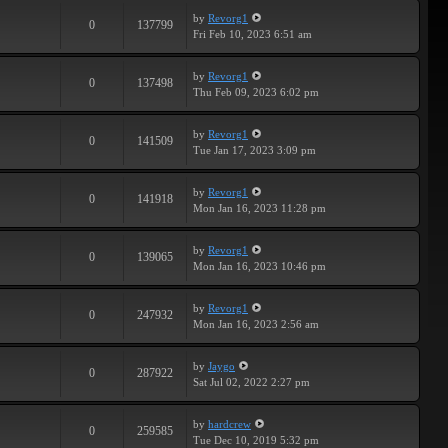
by
Revorg1
0
137799
Fri Feb 10, 2023 6:51 am
by
Revorg1
0
137498
Thu Feb 09, 2023 6:02 pm
by
Revorg1
0
141509
Tue Jan 17, 2023 3:09 pm
by
Revorg1
0
141918
Mon Jan 16, 2023 11:28 pm
by
Revorg1
0
139065
Mon Jan 16, 2023 10:46 pm
by
Revorg1
0
247932
Mon Jan 16, 2023 2:56 am
by
Jaygo
0
287922
Sat Jul 02, 2022 2:27 pm
by
hardcrew
0
259585
Tue Dec 10, 2019 5:32 pm