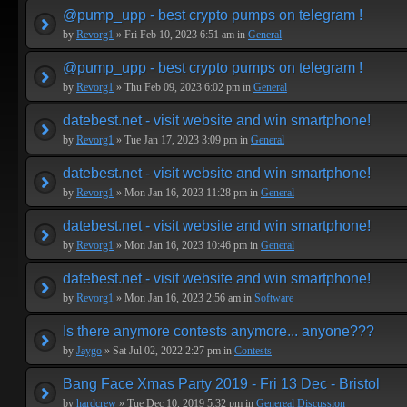
@pump_upp - best crypto pumps on telegram !
by
Revorg1
» Fri Feb 10, 2023 6:51 am in
General
@pump_upp - best crypto pumps on telegram !
by
Revorg1
» Thu Feb 09, 2023 6:02 pm in
General
datebest.net - visit website and win smartphone!
by
Revorg1
» Tue Jan 17, 2023 3:09 pm in
General
datebest.net - visit website and win smartphone!
by
Revorg1
» Mon Jan 16, 2023 11:28 pm in
General
datebest.net - visit website and win smartphone!
by
Revorg1
» Mon Jan 16, 2023 10:46 pm in
General
datebest.net - visit website and win smartphone!
by
Revorg1
» Mon Jan 16, 2023 2:56 am in
Software
Is there anymore contests anymore... anyone???
by
Jaygo
» Sat Jul 02, 2022 2:27 pm in
Contests
Bang Face Xmas Party 2019 - Fri 13 Dec - Bristol
by
hardcrew
» Tue Dec 10, 2019 5:32 pm in
Genereal Discussion