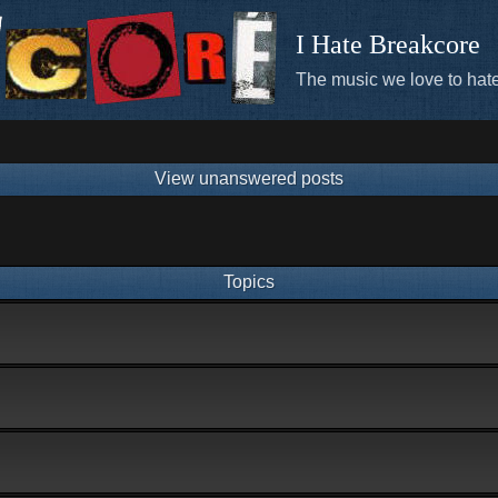
I Hate Breakcore
The music we love to hate
View unanswered posts
Topics