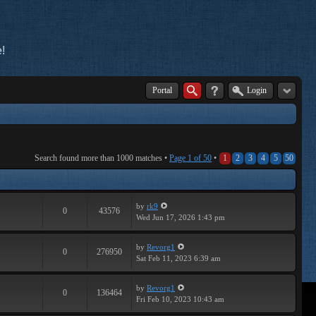
!
Portal
Login
Search found more than 1000 matches •
Page
1
of
50
•
1
2
3
4
5
50
by
rk9
0
43576
Wed Jun 17, 2026 1:43 pm
by
Revorg1
0
276950
Sat Feb 11, 2023 6:39 am
by
Revorg1
0
136464
Fri Feb 10, 2023 10:43 am