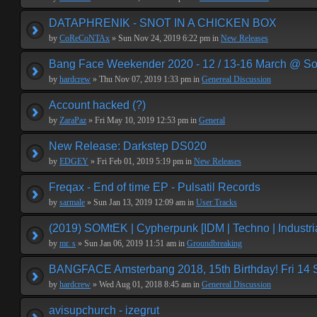
DATAPHRENIK - SNOT IN A CHICKEN BOX
by
CoReCoNTAx
» Sun Nov 24, 2019 6:22 pm in
New Releases
Bang Face Weekender 2020 - 12 / 13-16 March @ So
by
hardcrew
» Thu Nov 07, 2019 1:33 pm in
Genereal Discussion
Account hacked (?)
by
ZaraPaz
» Fri May 10, 2019 12:53 pm in
General
New Release: Darkstep DS020
by
EDGEY
» Fri Feb 01, 2019 5:19 pm in
New Releases
Freqax - End of time EP - Pulsatil Records
by
sarmale
» Sun Jan 13, 2019 12:09 am in
User Tracks
(2019) SOMtEK | Cypherpunk [IDM | Techno | Industria
by
mr. s
» Sun Jan 06, 2019 11:51 am in
Groundbreaking
BANGFACE Amsterbang 2018, 15th Birthday! Fri 14
by
hardcrew
» Wed Aug 01, 2018 8:45 am in
Genereal Discussion
avisupchurch - izegrut