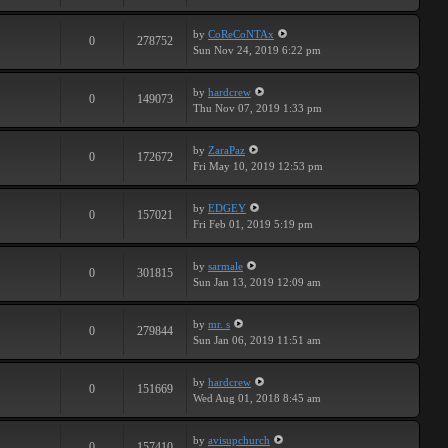
by
CoReCoNTAx
0
278752
Sun Nov 24, 2019 6:22 pm
by
hardcrew
0
149073
Thu Nov 07, 2019 1:33 pm
by
ZaraPaz
0
172672
Fri May 10, 2019 12:53 pm
by
EDGEY
0
157021
Fri Feb 01, 2019 5:19 pm
by
sarmale
0
301815
Sun Jan 13, 2019 12:09 am
by
mr. s
0
279844
Sun Jan 06, 2019 11:51 am
by
hardcrew
0
151669
Wed Aug 01, 2018 8:45 am
by
avisupchurch
0
157410