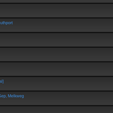
uthport
l]
 Sep, Melkweg