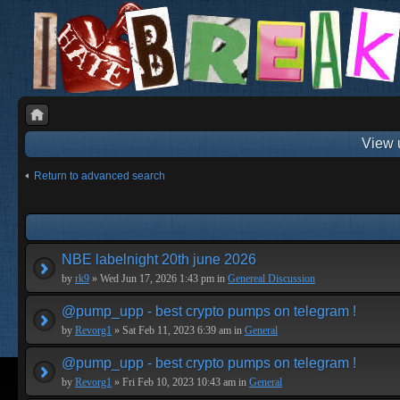
View 
Return to advanced search
NBE labelnight 20th june 2026
by
rk9
» Wed Jun 17, 2026 1:43 pm in
Genereal Discussion
@pump_upp - best crypto pumps on telegram !
by
Revorg1
» Sat Feb 11, 2023 6:39 am in
General
@pump_upp - best crypto pumps on telegram !
by
Revorg1
» Fri Feb 10, 2023 10:43 am in
General