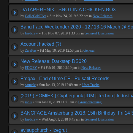
DATAPHRENIK - SNOT IN A CHICKEN BOX
by
CoReCoNTAx
» Sun Nov 24, 2019 6:22 pm in
New Releases
Bang Face Weekender 2020 - 12 / 13-16 March @ So
by
hardcrew
» Thu Nov 07, 2019 1:33 pm in
Genereal Discussion
Account hacked (?)
by
ZaraPaz
» Fri May 10, 2019 12:53 pm in
General
New Release: Darkstep DS020
by
EDGEY
» Fri Feb 01, 2019 5:19 pm in
New Releases
Freqax - End of time EP - Pulsatil Records
by
sarmale
» Sun Jan 13, 2019 12:09 am in
User Tracks
(2019) SOMtEK | Cypherpunk [IDM | Techno | Industria
by
mr. s
» Sun Jan 06, 2019 11:51 am in
Groundbreaking
BANGFACE Amsterbang 2018, 15th Birthday! Fri 14
by
hardcrew
» Wed Aug 01, 2018 8:45 am in
Genereal Discussion
avisupchurch - izegrut