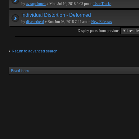
by
avisupchurch
» Mon Jul 16, 2018 5:03 pm in
User Tracks
Individual Distortion - Deformed
by
disasterhead
» Sun Jun 03, 2018 7:44 am in
New Releases
Display posts from previous
Return to advanced search
Board index