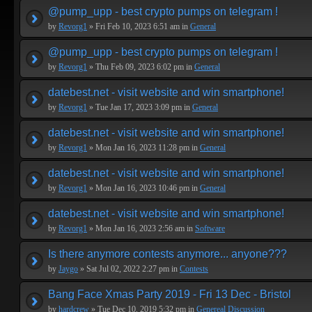
@pump_upp - best crypto pumps on telegram !
by
Revorg1
» Fri Feb 10, 2023 6:51 am in
General
@pump_upp - best crypto pumps on telegram !
by
Revorg1
» Thu Feb 09, 2023 6:02 pm in
General
datebest.net - visit website and win smartphone!
by
Revorg1
» Tue Jan 17, 2023 3:09 pm in
General
datebest.net - visit website and win smartphone!
by
Revorg1
» Mon Jan 16, 2023 11:28 pm in
General
datebest.net - visit website and win smartphone!
by
Revorg1
» Mon Jan 16, 2023 10:46 pm in
General
datebest.net - visit website and win smartphone!
by
Revorg1
» Mon Jan 16, 2023 2:56 am in
Software
Is there anymore contests anymore... anyone???
by
Jaygo
» Sat Jul 02, 2022 2:27 pm in
Contests
Bang Face Xmas Party 2019 - Fri 13 Dec - Bristol
by
hardcrew
» Tue Dec 10, 2019 5:32 pm in
Genereal Discussion