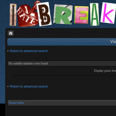
Vie
Return to advanced search
No suitable matches were found.
Display posts fr
Return to advanced search
Board index