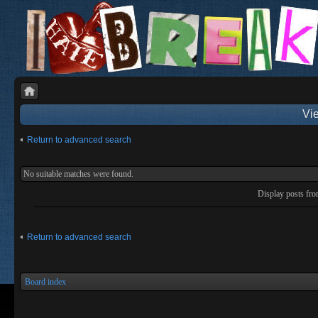
Vie
Return to advanced search
No suitable matches were found.
Display posts fr
Return to advanced search
Board index