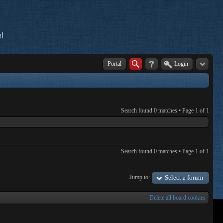
!
Portal
Login
Search found 0 matches • Page
1
of
1
Search found 0 matches • Page
1
of
1
Jump to:
Select a forum
Delete all board cookies