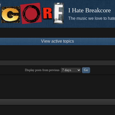
I Hate Breakcore
The music we love to hate
View active topics
Display posts from previous