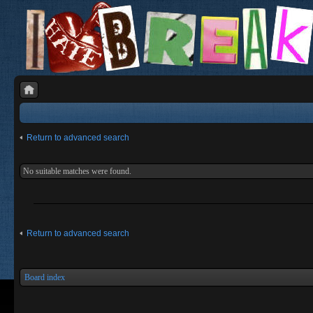
Return to advanced search
No suitable matches were found.
Return to advanced search
Board index