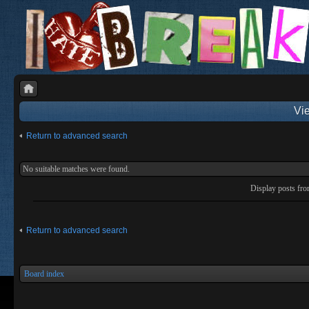
Vie
Return to advanced search
No suitable matches were found.
Display posts fr
Return to advanced search
Board index