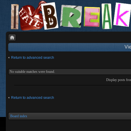
Vie
Return to advanced search
No suitable matches were found.
Display posts fr
Return to advanced search
Board index