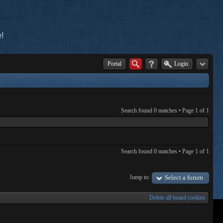
!
Portal
Login
Search found 0 matches • Page
1
of
1
Search found 0 matches • Page
1
of
1
Jump to:
Select a forum
Delete all board cookies