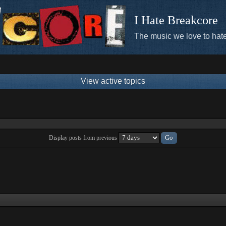
I Hate Breakcore
The music we love to hate
View active topics
Display posts from previous