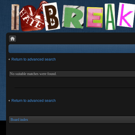
Return to advanced search
No suitable matches were found.
Return to advanced search
Board index