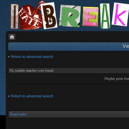
Vie
Return to advanced search
No suitable matches were found.
Display posts fr
Return to advanced search
Board index