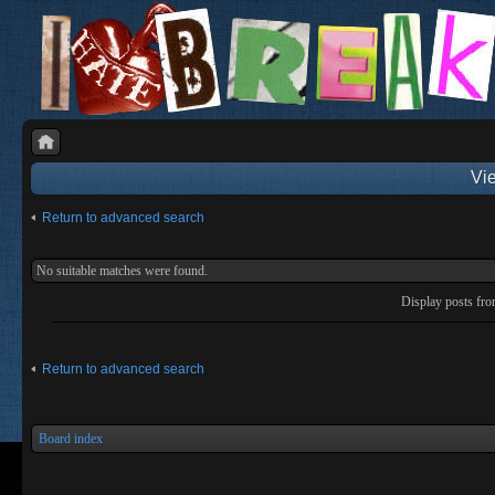
Vie
Return to advanced search
No suitable matches were found.
Display posts fr
Return to advanced search
Board index