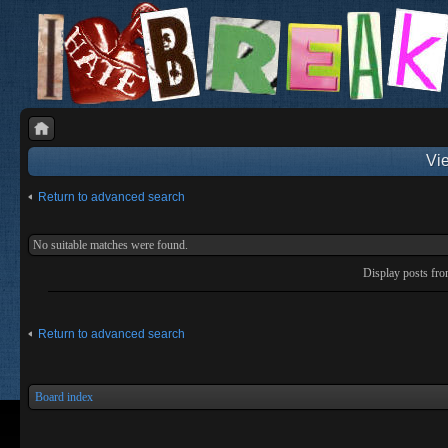
Vie
Return to advanced search
No suitable matches were found.
Display posts fr
Return to advanced search
Board index