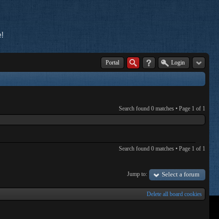
!
Portal
Login
Search found 0 matches • Page
1
of
1
Search found 0 matches • Page
1
of
1
Jump to:
Select a forum
Delete all board cookies