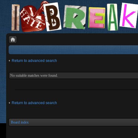
Return to advanced search
No suitable matches were found.
Return to advanced search
Board index