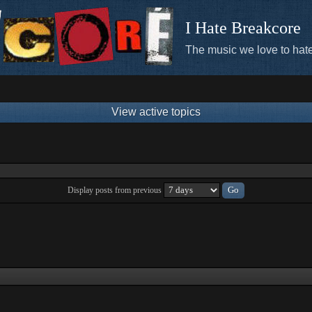
I Hate Breakcore
The music we love to hate
View active topics
Display posts from previous