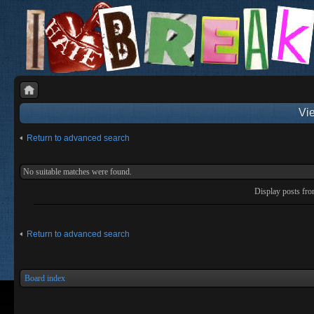
Vie
Return to advanced search
No suitable matches were found.
Display posts fr
Return to advanced search
Board index