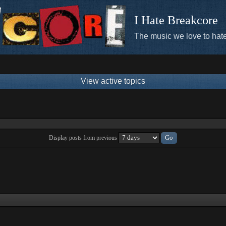
I Hate Breakcore
The music we love to hate
View active topics
Display posts from previous