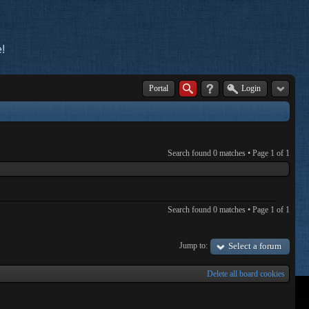
!
Portal
Login
Search found 0 matches • Page
1
of
1
Search found 0 matches • Page
1
of
1
Jump to:
Select a forum
Delete all board cookies