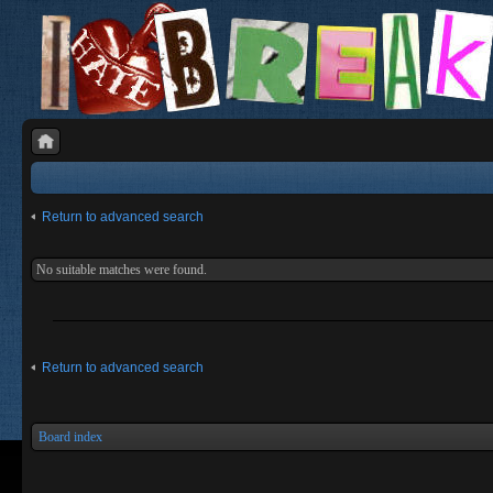
Return to advanced search
No suitable matches were found.
Return to advanced search
Board index