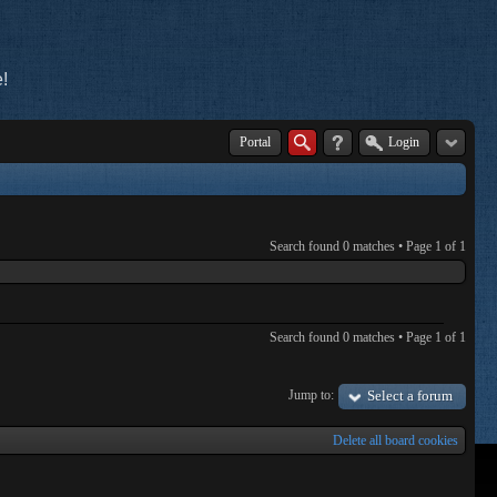
!
Portal
Login
Search found 0 matches • Page
1
of
1
Search found 0 matches • Page
1
of
1
Jump to:
Select a forum
Delete all board cookies