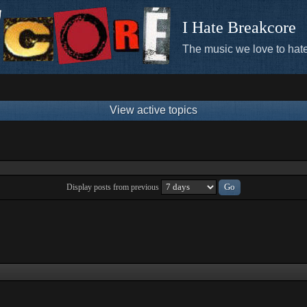
I Hate Breakcore
The music we love to hate
View active topics
Display posts from previous