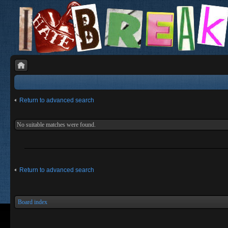
Return to advanced search
No suitable matches were found.
Return to advanced search
Board index