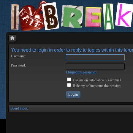
You need to login in order to reply to topics within this foru
Username:
Password:
I forgot my password
Log me on automatically each visit
Hide my online status this session
Board index