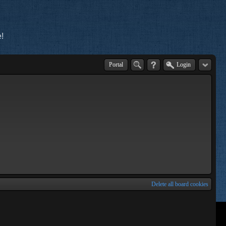
!
Portal
Login
Delete all board cookies