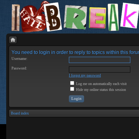
You need to login in order to reply to topics within this foru
Username:
Password:
I forgot my password
Log me on automatically each visit
Hide my online status this session
Board index