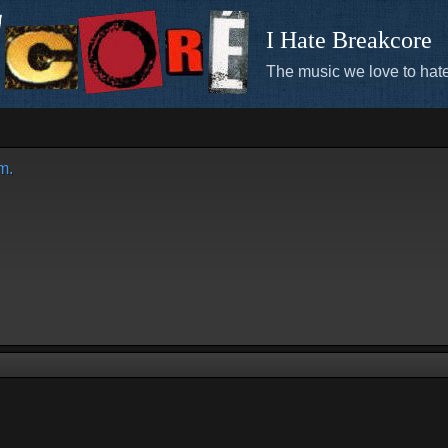
I Hate Breakcore
The music we love to hate
m.