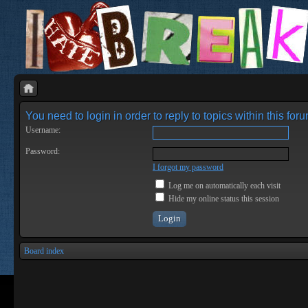
You need to login in order to reply to topics within this foru
Username:
Password:
I forgot my password
Log me on automatically each visit
Hide my online status this session
Board index