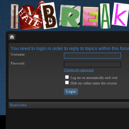
You need to login in order to reply to topics within this foru
Username:
Password:
I forgot my password
Log me on automatically each visit
Hide my online status this session
Board index