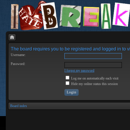
The board requires you to be registered and logged in to vi
Username:
Password:
I forgot my password
Log me on automatically each visit
Hide my online status this session
Board index