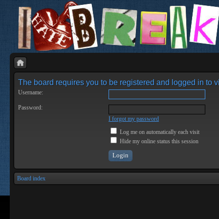
The board requires you to be registered and logged in to vi
Username:
Password:
I forgot my password
Log me on automatically each visit
Hide my online status this session
Board index