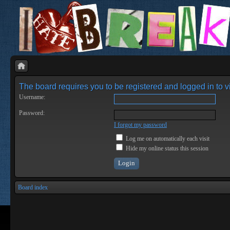
The board requires you to be registered and logged in to vi
Username:
Password:
I forgot my password
Log me on automatically each visit
Hide my online status this session
Board index