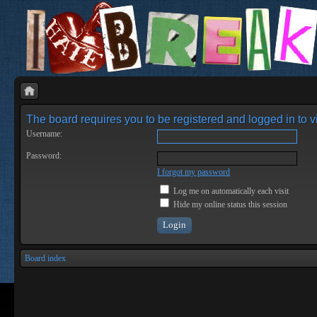
The board requires you to be registered and logged in to vi
Username:
Password:
I forgot my password
Log me on automatically each visit
Hide my online status this session
Board index