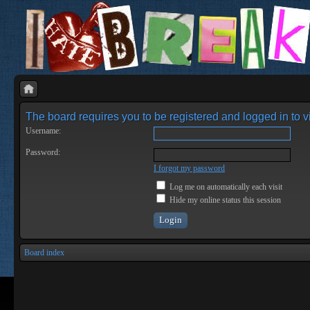
The board requires you to be registered and logged in to vi
Username:
Password:
I forgot my password
Log me on automatically each visit
Hide my online status this session
Board index