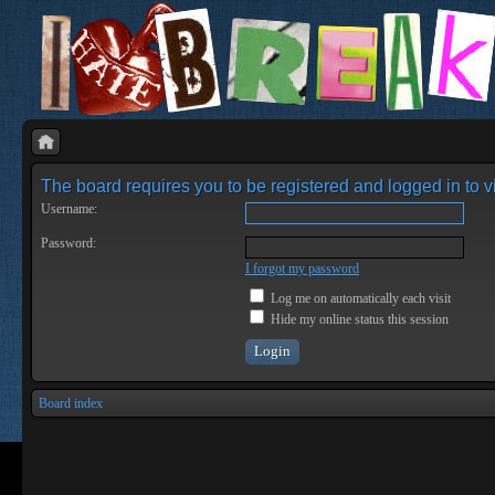
The board requires you to be registered and logged in to vi
Username:
Password:
I forgot my password
Log me on automatically each visit
Hide my online status this session
Board index