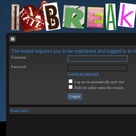
The board requires you to be registered and logged in to vi
Username:
Password:
I forgot my password
Log me on automatically each visit
Hide my online status this session
Board index