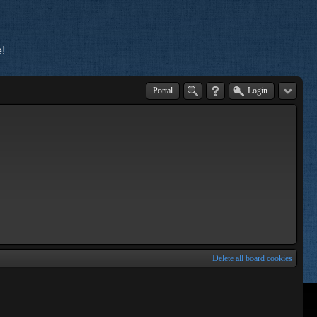
!
Portal
Login
Delete all board cookies