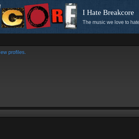
I Hate Breakcore
The music we love to hate
ew profiles.