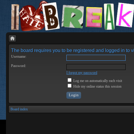
The board requires you to be registered and logged in to vi
Username:
Password:
I forgot my password
Log me on automatically each visit
Hide my online status this session
Board index