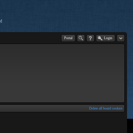
!
Portal
Login
Delete all board cookies