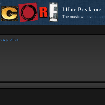
I Hate Breakcore
The music we love to hate
ew profiles.