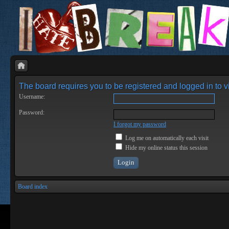
The board requires you to be registered and logged in to vi
Username:
Password:
I forgot my password
Log me on automatically each visit
Hide my online status this session
Board index