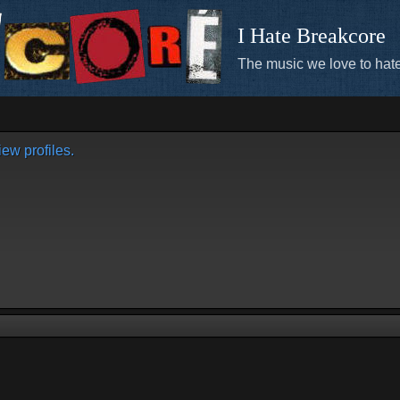
I Hate Breakcore
The music we love to hate
ew profiles.