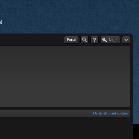
!
Portal
Login
Delete all board cookies