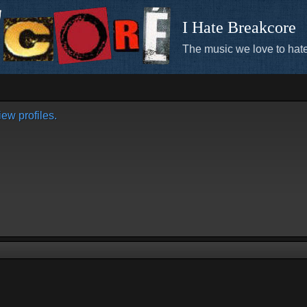
I Hate Breakcore
The music we love to hate
ew profiles.