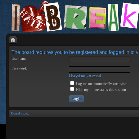
The board requires you to be registered and logged in to vi
Username:
Password:
I forgot my password
Log me on automatically each visit
Hide my online status this session
Board index