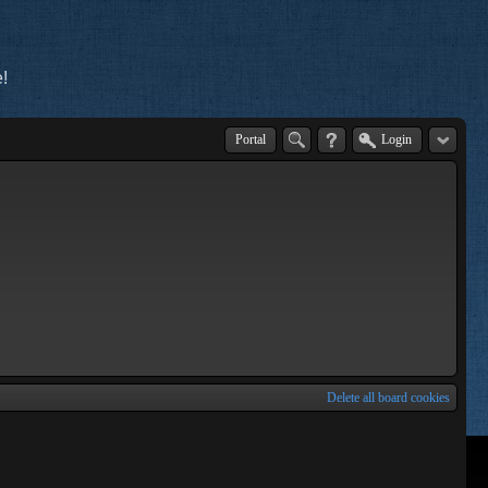
!
Portal
Login
Delete all board cookies