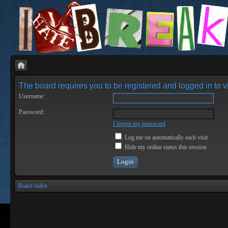
The board requires you to be registered and logged in to vi
Username:
Password:
I forgot my password
Log me on automatically each visit
Hide my online status this session
Board index