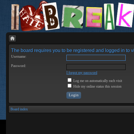
The board requires you to be registered and logged in to vi
Username:
Password:
I forgot my password
Log me on automatically each visit
Hide my online status this session
Board index